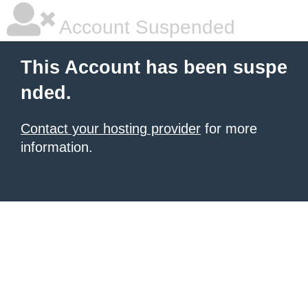
Account Suspended
This Account has been suspe
nded.
Contact your hosting provider
for more
information.