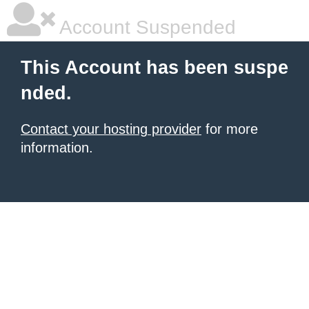
Account Suspended
This Account has been suspe
nded.
Contact your hosting provider
for more
information.