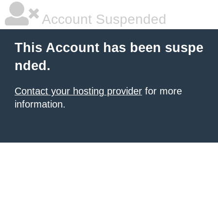
Account Suspended
This Account has been suspe
nded.
Contact your hosting provider
for more
information.